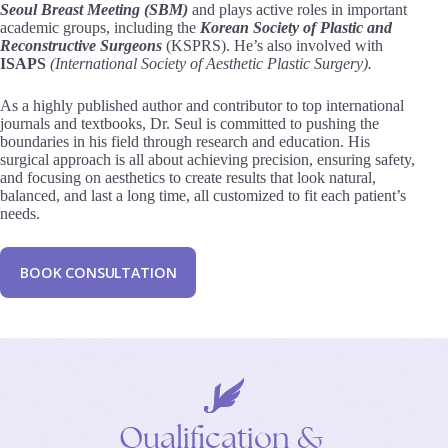
Seoul Breast Meeting (SBM)
and plays active roles in important
academic groups, including the
Korean Society of Plastic and
Reconstructive Surgeons
(KSPRS). He’s also involved with
ISAPS
(International Society of Aesthetic Plastic Surgery).
As a highly published author and contributor to top international
journals and textbooks, Dr. Seul is committed to pushing the
boundaries in his field through research and education. His
surgical approach is all about achieving precision, ensuring safety,
and focusing on aesthetics to create results that look natural,
balanced, and last a long time, all customized to fit each patient’s
needs.
B
O
O
K
C
O
N
S
U
L
T
A
T
I
O
N
Qualification
&