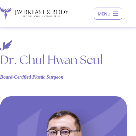
Skip
to
content
Dr. Chul Hwan Seul
Board-Certified Plastic Surgeon