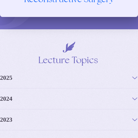
Lecture
Topics
2025
2024
2023