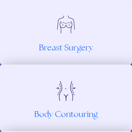
Breast Surgery
Body Contouring