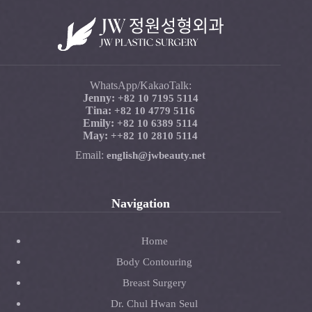
WhatsApp/KakaoTalk:
Jenny:
+82 10 7195 5114
Tina:
+82 10 4779 5116
Emily:
+82 10 6389 5114
May:
+
+82 10 2810 5114
Email:
english@jwbeauty.net
Navigation
Home
Body Contouring
Breast Surgery
Dr. Chul Hwan Seul