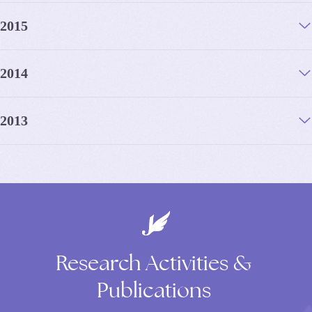
2015
2014
2013
Research
Activities
&
Publications