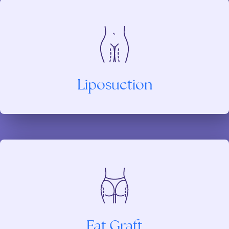
Liposuction
Fat Graft