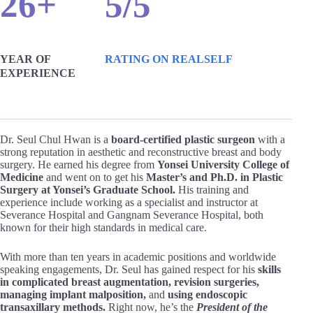
26+
5/5
YEAR OF
RATING ON REALSELF
EXPERIENCE
Dr. Seul Chul Hwan is a
board-certified plastic surgeon
with a
strong reputation in aesthetic and reconstructive breast and body
surgery. He earned his degree from
Yonsei University College of
Medicine
and went on to get his
Master’s and Ph.D. in Plastic
Surgery at Yonsei’s Graduate School.
His training and
experience include working as a specialist and instructor at
Severance Hospital and Gangnam Severance Hospital, both
known for their high standards in medical care.
With more than ten years in academic positions and worldwide
speaking engagements, Dr. Seul has gained respect for his
skills
in complicated breast augmentation, revision surgeries,
managing implant malposition,
and
using endoscopic
transaxillary methods.
Right now, he’s the
President of the