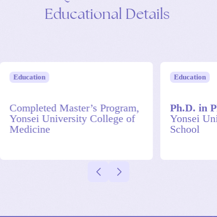
Educational
Details
Education
Education
Completed Master’s Program,
Ph.D. in P
Yonsei University College of
Yonsei Uni
Medicine
School