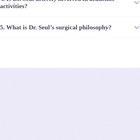
activities?
5.
What is Dr. Seul’s surgical philosophy?
Client
Reviews
4
.
8