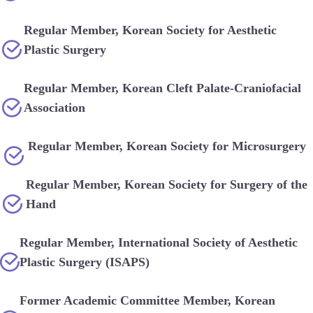
Regular Member, Korean Society for Aesthetic
Plastic Surgery
Regular Member, Korean Cleft Palate-Craniofacial
Association
Regular Member, Korean Society for Microsurgery
Regular Member, Korean Society for Surgery of the
Hand
Regular Member, International Society of Aesthetic
Plastic Surgery (ISAPS)
Former Academic Committee Member, Korean