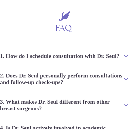
FAQ
1.
How do I schedule consultation with Dr. Seul?
2.
Does Dr. Seul personally perform consultations
and follow-up check-ups?
3.
What makes Dr. Seul different from other
breast surgeons?
4.
Is Dr. Seul actively involved in academic