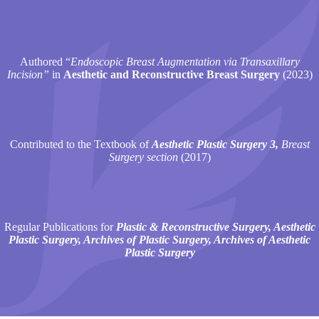
Authored “
Endoscopic Breast Augmentation via Transaxillary
Incision”
in
Aesthetic and Reconstructive Breast Surgery
(2023)
Contributed to the Textbook of
Aesthetic Plastic Surgery 3,
Breast
Surgery section
(2017)
Regular Publications for
Plastic & Reconstructive Surgery, Aesthetic
Plastic Surgery, Archives of Plastic Surgery, Archives of Aesthetic
Plastic Surgery