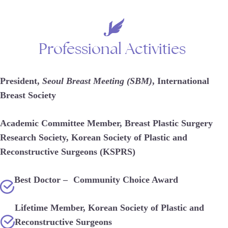
Professional
Activities
President,
Seoul Breast Meeting (SBM)
, International
Breast Society
Academic Committee Member, Breast Plastic Surgery
Research Society, Korean Society of Plastic and
Reconstructive Surgeons (KSPRS)
Best Doctor – Community Choice Award
Lifetime Member, Korean Society of Plastic and
Reconstructive Surgeons