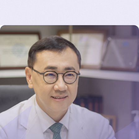
d
me on some of my biggest concerns about the
surgery was remarkable.
The surgery was done by Dr Chul Hwan Seul, a
top board certified plastic surgeon (all JW
surgeons are board certified). The entire process
from initial consultations right down to the day
of surgery and even consultations after was
seamless. JW staff are used to handling
international patients and speak perfect English.
Dr Chul recommended Motive Ergonormix
implants based on my active lifestyle. The
operation went smoothly (first operation of my
life, ever) and there was zero pain except for
mild tightness on the chest for the few days
after the operation. I practically walked out of
the hospital and back to my hotel beaming in
pleasant surprise a few hours of the surgery.