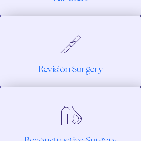
Revision Surgery
Reconstructive Surgery