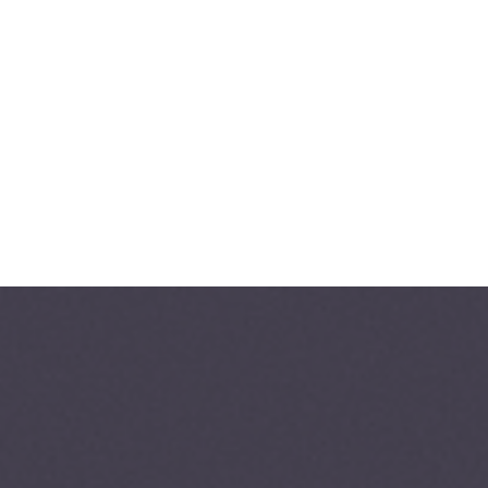
+82-2-541-5104
B
O
O
K
C
O
N
S
U
L
T
A
T
I
O
N