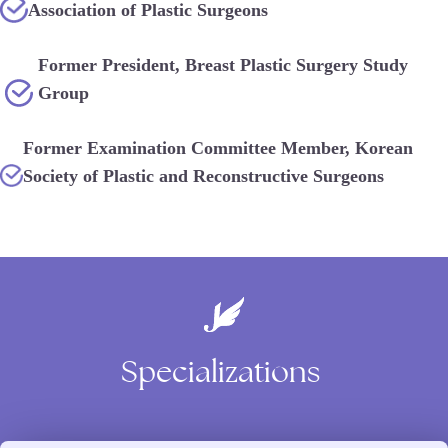
Association of Plastic Surgeons
Former President, Breast Plastic Surgery Study
Group
Former Examination Committee Member, Korean
Society of Plastic and Reconstructive Surgeons
Specializations