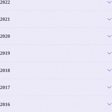
2022
2021
2020
2019
2018
2017
2016