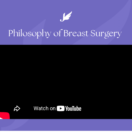
Philosophy
of
Breast
Surgery