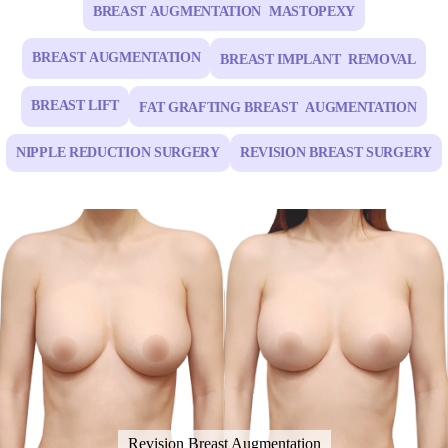
BREAST AUGMENTATION MASTOPEXY
BREAST AUGMENTATION
BREAST IMPLANT REMOVAL
BREAST LIFT
FAT GRAFTING BREAST AUGMENTATION
NIPPLE REDUCTION SURGERY
REVISION BREAST SURGERY
Revision Breast Augmentation