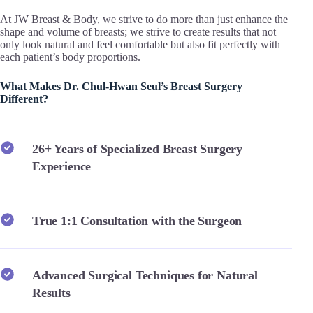
At JW Breast & Body, we strive to do more than just enhance the
shape and volume of breasts; we strive to create results that not
only look natural and feel comfortable but also fit perfectly with
each patient’s body proportions.
What Makes Dr. Chul-Hwan Seul’s Breast Surgery
Different?
26+ Years of Specialized Breast Surgery
Experience
True 1:1 Consultation with the Surgeon
Advanced Surgical Techniques for Natural
Results