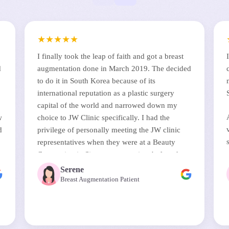
★
★
★
★
★
I finally took the leap of faith and got a breast
d
augmentation done in March 2019. The decided
to do it in South Korea because of its
international reputation as a plastic surgery
capital of the world and narrowed down my
w
choice to JW Clinic specifically. I had the
d
privilege of personally meeting the JW clinic
representatives when they were at a Beauty
s
Convention in Singapore sometime before that.
They answered all my questions and their
Serene
perceptiveness in anticipating and reassuring
Breast Augmentation Patient
d
me on some of my biggest concerns about the
surgery was remarkable.
The surgery was done by Dr Chul Hwan Seul, a