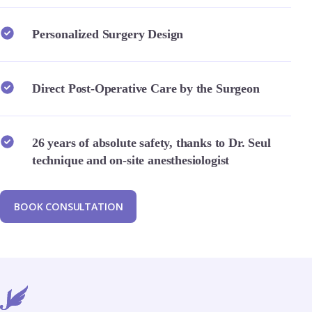
Personalized Surgery Design
Direct Post-Operative Care by the Surgeon
26 years of absolute safety, thanks to Dr. Seul
technique and on-site anesthesiologist
B
O
O
K
C
O
N
S
U
L
T
A
T
I
O
N