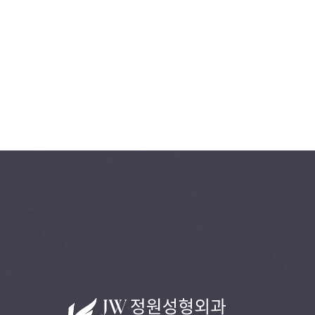
+82-2-541-5104
B
O
O
K
C
O
N
S
U
L
T
A
T
I
O
N