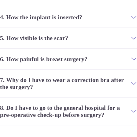
stellar track record, the recovery process has
been pleasant and so easy its hard to believe at
times.
4.
How the implant is inserted?
This has affirmed my confidence of choosing
5.
How visible is the scar?
JW Plastic Surgery and I am now looking
forward to getting more procedures done there!
Next on my wish list- rhinoplasty!
6.
How painful is breast surgery?
The options we have these days with
globalisation and the internet is bewildering and
7.
Why do I have to wear a correction bra after
can confuse you and even cause much
the surgery?
disappointment if you settle for the wrong
options. Doing proper research and making the
right choice is so critical and will be immensely
8.
Do I have to go to the general hospital for a
rewarding.
pre-operative check-up before surgery?
A huge thank you to Dr Chul Hwan Seul and all
the JW staff who were such a reassuring