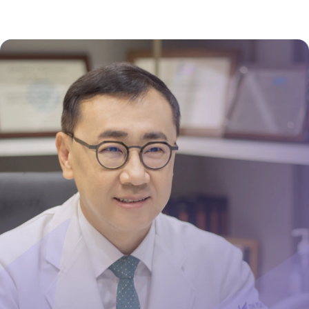
presence from day one – they honestly walk the
talk and you will have to try it to believe it!