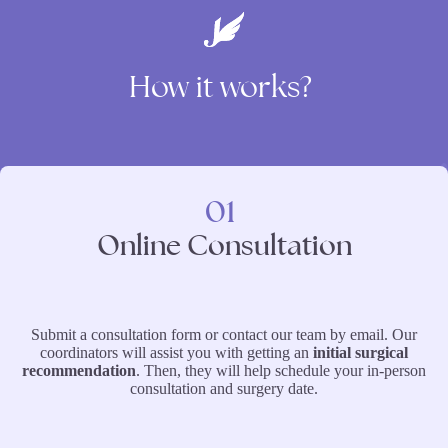
How
it
works?
01
Online Consultation
Submit a consultation form or contact our team by email. Our
coordinators will assist you with getting an
initial surgical
recommendation
. Then, they will help schedule your in-person
consultation and surgery date.