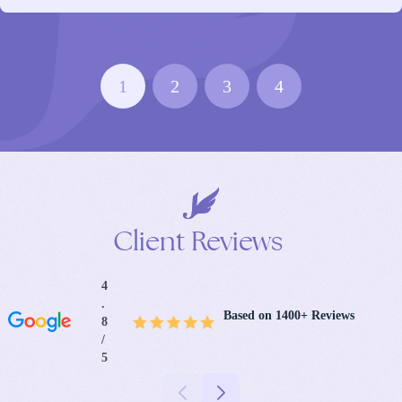
1
2
3
4
Client
Reviews
4
.
Based on 1400+ Reviews
8
/
5