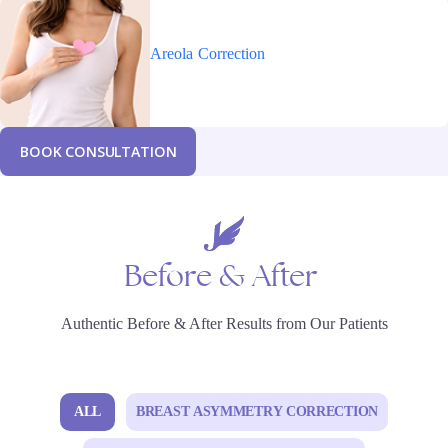
Areola
Correction
B
O
O
K
C
O
N
S
U
L
T
A
T
I
O
N
Before
&
After
Authentic Before & After Results from Our Patients
ALL
BREAST ASYMMETRY CORRECTION