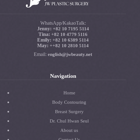
WhatsApp/KakaoTalk:
Jenny:
+82 10 7195 5114
Tina:
+82 10 4779 5116
Emily:
+82 10 6389 5114
May:
+
+82 10 2810 5114
Email:
english@jwbeauty.net
Navigation
Home
Body Contouring
Breast Surgery
Dr. Chul Hwan Seul
About us
Contact Us