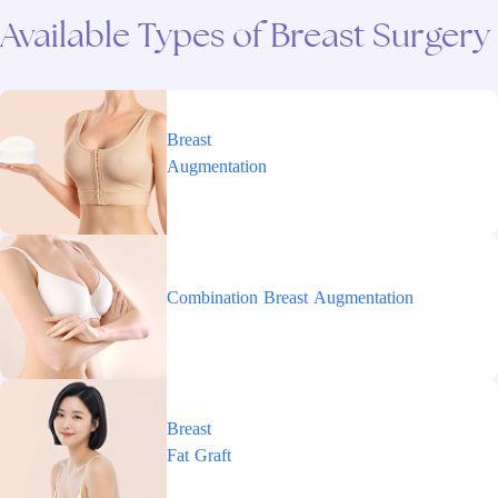
Available
Types
of
Breast
Surgery
Breast
Augmentation
Combination
Breast
Augmentation
Breast
Fat
Graft