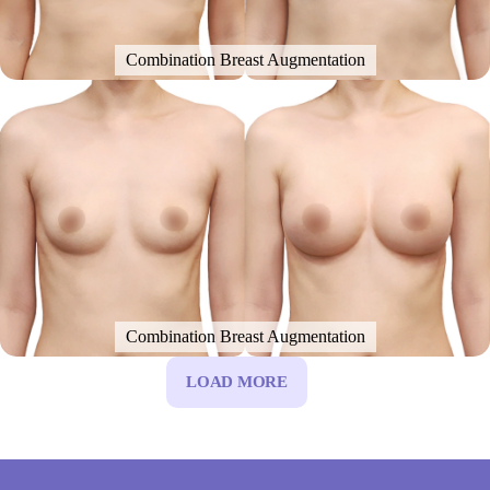
Combination Breast Augmentation
Combination Breast Augmentation
LOAD MORE