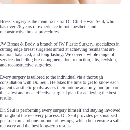
Breast surgery is the main focus for Dr. Chul-Hwan Seul, who
has over 26 years of experience in both aesthetic and
reconstructive breast procedures.
JW Breast & Body, a branch of JW Plastic Surgery, specializes in
cutting-edge breast surgeries aimed at achieving results that are
natural, balanced, and long-lasting. We cover a whole range of
services including breast augmentation, reduction, lifts, revision,
and reconstructive surgeries.
Every surgery is tailored to the individual via a thorough
consultation with Dr. Seul. He takes the time to get to know each
patient’s aesthetic goals, assess their unique anatomy, and prepare
the safest and most effective surgical plan for achieving the best
results.
Dr. Seul is performing every surgery himself and staying involved
throughout the recovery process. Dr. Seul provides personalized
post-op care and one-on-one follow-ups, which help ensure a safe
recovery and the best long-term results.