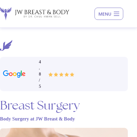
Skip
to
content
4
.
8
/
5
Breast Surgery
Body Surgery at JW Breast & Body