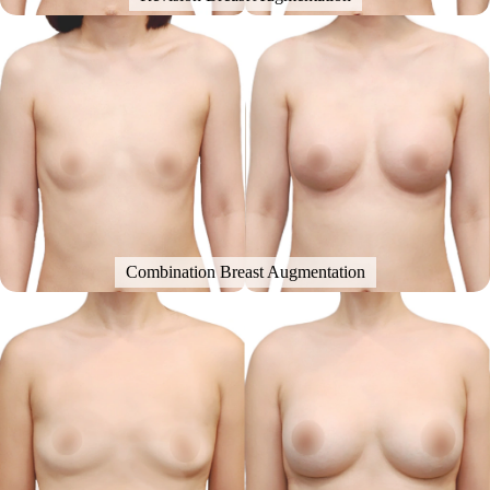
Combination Breast Augmentation