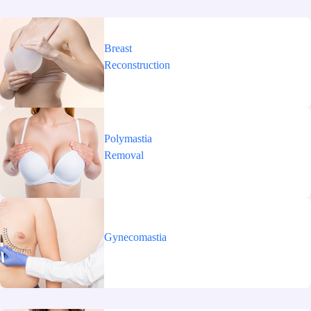
Breast
Reconstruction
Polymastia
Removal
Gynecomastia