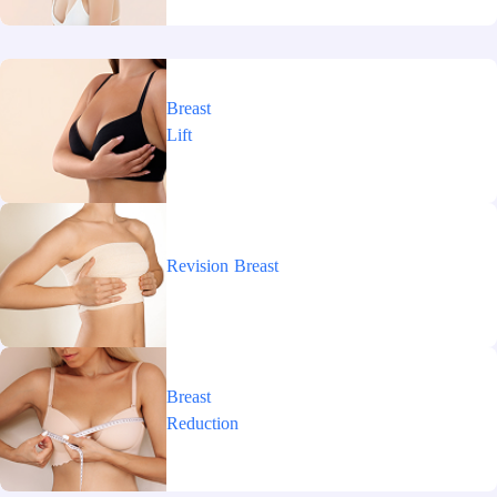
Breast
Lift
Revision
Breast
Breast
Reduction