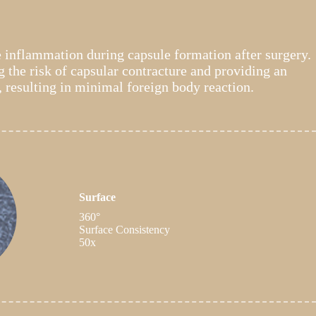
e inflammation during capsule formation after surgery.
 the risk of capsular contracture and providing an
, resulting in minimal foreign body reaction.
Surface
360°
Surface Consistency
50x