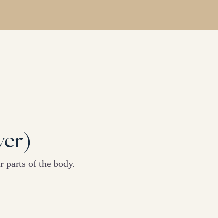
yer)
 parts of the body.