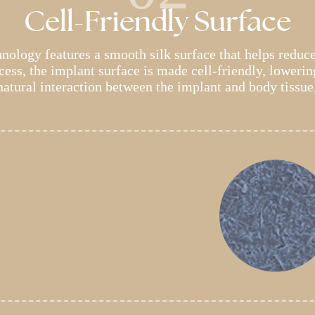
Cell-Friendly Surface
ology features a smooth silk surface that helps reduc
ess, the implant surface is made cell-friendly, lowering
 natural interaction between the implant and body tissue