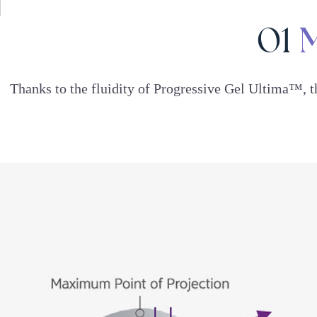
M
01
Thanks to the fluidity of Progressive Gel Ultima™, 