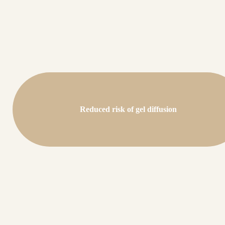
Reduced risk of gel diffusion