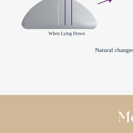
When Lying Down
Natural changes 
Mo