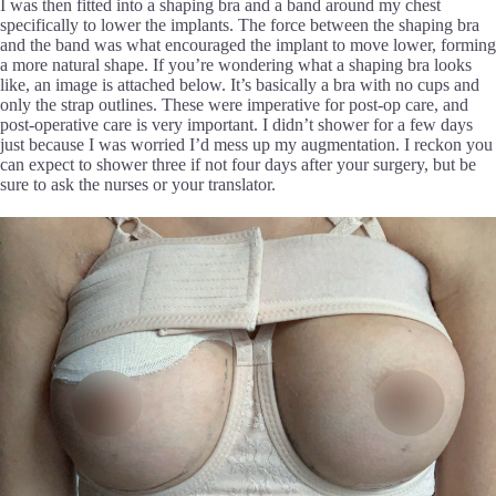
I was then fitted into a shaping bra and a band around my chest
specifically to lower the implants. The force between the shaping bra
and the band was what encouraged the implant to move lower, forming
a more natural shape. If you’re wondering what a shaping bra looks
like, an image is attached below. It’s basically a bra with no cups and
only the strap outlines. These were imperative for post-op care, and
post-operative care is very important. I didn’t shower for a few days
just because I was worried I’d mess up my augmentation. I reckon you
can expect to shower three if not four days after your surgery, but be
sure to ask the nurses or your translator.