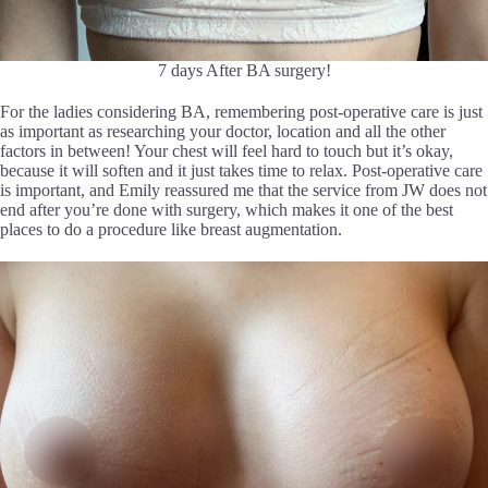
7 days After BA surgery!
For the ladies considering BA, remembering post-operative care is just
as important as researching your doctor, location and all the other
factors in between! Your chest will feel hard to touch but it’s okay,
because it will soften and it just takes time to relax. Post-operative care
is important, and Emily reassured me that the service from JW does not
end after you’re done with surgery, which makes it one of the best
places to do a procedure like breast augmentation.