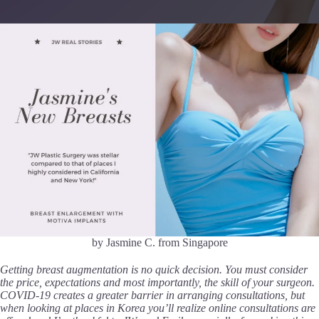
by Jasmine C. from Singapore
Getting breast augmentation is no quick decision. You must consider
the price, expectations and most importantly, the skill of your surgeon.
COVID-19 creates a greater barrier in arranging consultations, but
when looking at places in Korea you’ll realize online consultations are