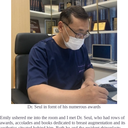
Dr. Seul in fornt of his numerous awards
Emily ushered me into the room and I met Dr. Seul, who had rows of
awards, accolades and books dedicated to breast augmentation and its
aesthetics situated behind him. Both he and the resident rhinoplasty