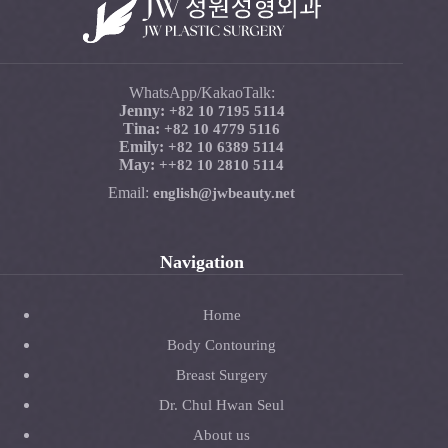
WhatsApp/KakaoTalk:
Jenny:
+82 10 7195 5114
Tina:
+82 10 4779 5116
Emily:
+82 10 6389 5114
May:
+
+82 10 2810 5114
Email:
english@jwbeauty.net
Navigation
Home
Body Contouring
Breast Surgery
Dr. Chul Hwan Seul
About us