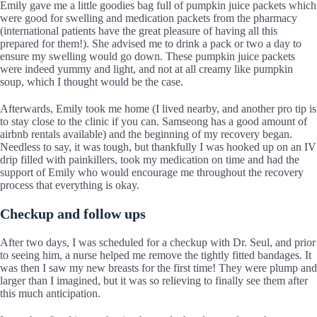
Emily gave me a little goodies bag full of pumpkin juice packets which
were good for swelling and medication packets from the pharmacy
(international patients have the great pleasure of having all this
prepared for them!). She advised me to drink a pack or two a day to
ensure my swelling would go down. These pumpkin juice packets
were indeed yummy and light, and not at all creamy like pumpkin
soup, which I thought would be the case.
Afterwards, Emily took me home (I lived nearby, and another pro tip is
to stay close to the clinic if you can. Samseong has a good amount of
airbnb rentals available) and the beginning of my recovery began.
Needless to say, it was tough, but thankfully I was hooked up on an IV
drip filled with painkillers, took my medication on time and had the
support of Emily who would encourage me throughout the recovery
process that everything is okay.
Checkup and follow ups
After two days, I was scheduled for a checkup with Dr. Seul, and prior
to seeing him, a nurse helped me remove the tightly fitted bandages. It
was then I saw my new breasts for the first time! They were plump and
larger than I imagined, but it was so relieving to finally see them after
this much anticipation.