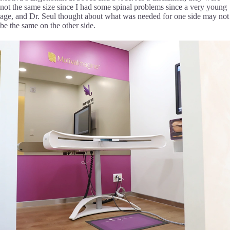
not the same size since I had some spinal problems since a very young
age, and Dr. Seul thought about what was needed for one side may not
be the same on the other side.