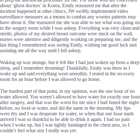
about ‘ghost doctors’ in Korea, Emily reassured me that after the
incident happened at other clinics, JW swiftly implemented video
surveillance measures as a means to combat any worries patients may
have about it. She reassured me she was able to see what was going on
in the surgery room while I was asleep. Everything was very clean and
sterile, photos of my desired breast outcome were stuck on the wall,
nurses were attentive and diligently working on preparing me, and the
last thing I remembered was seeing Emily, wishing me good luck and
assisting me all the way until I fell asleep.
Waking up was strange, but it felt like I had just woken up from a deep
sleep, and I remember dreaming! Thankfully, Emily was there as I
woke up and said everything went smoothly. I rested in the recovery
room for an hour before I was allowed to go home.
The hardest part of that point, in my opinion, was the one hour of no
water allowed. You weren’t allowed to have water for exactly one hour
after surgery, and that was the worst for me since I had fasted the night
before, no food or water, and did the same in the morning. My lips
were dry and I was desperate for water, so when that one hour mark
arrived I was so thankful to be able to drink it again. I had no pain
when I woke up, but I was tightly bandaged in the chest area, so I
couldn’t feel what size I really was yet.