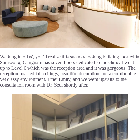
Walking into JW, you’ll realise this swanky looking building located in
Samseong, Gangnam has seven floors dedicated to the clinic. I went
up to Level 6 which was the reception area and it was gorgeous. The
reception boasted tall ceilings, beautiful decoration and a comfortable
yet classy environment. I met Emily, and we went upstairs to the
consultation room with Dr. Seul shortly after.