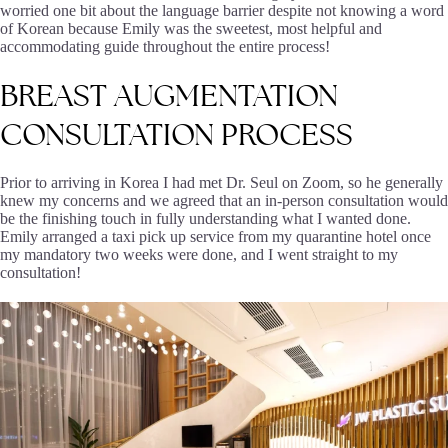
worried one bit about the language barrier despite not knowing a word
of Korean because Emily was the sweetest, most helpful and
accommodating guide throughout the entire process!
BREAST
AUGMENTATION
CONSULTATION
PROCESS
Prior to arriving in Korea I had met Dr. Seul on Zoom, so he generally
knew my concerns and we agreed that an in-person consultation would
be the finishing touch in fully understanding what I wanted done.
Emily arranged a taxi pick up service from my quarantine hotel once
my mandatory two weeks were done, and I went straight to my
consultation!