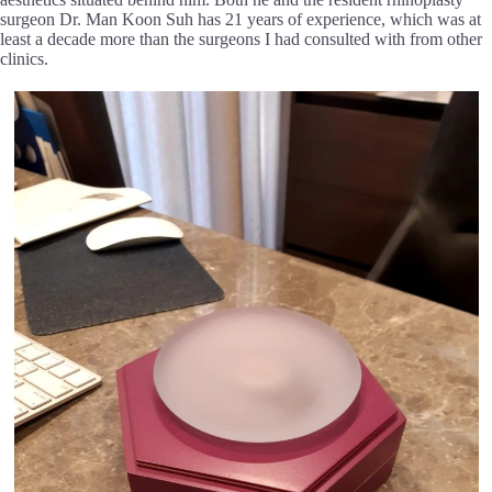
surgeon Dr. Man Koon Suh has 21 years of experience, which was at
least a decade more than the surgeons I had consulted with from other
clinics.