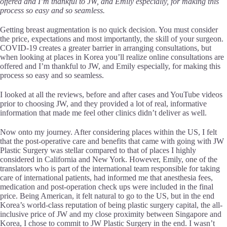
offered and I’m thankful to JW, and Emily especially, for making this
process so easy and so seamless.
Getting breast augmentation is no quick decision. You must consider
the price, expectations and most importantly, the skill of your surgeon.
COVID-19 creates a greater barrier in arranging consultations, but
when looking at places in Korea you’ll realize online consultations are
offered and I’m thankful to JW, and Emily especially, for making this
process so easy and so seamless.
I looked at all the reviews, before and after cases and YouTube videos
prior to choosing JW, and they provided a lot of real, informative
information that made me feel other clinics didn’t deliver as well.
Now onto my journey. After considering places within the US, I felt
that the post-operative care and benefits that came with going with JW
Plastic Surgery was stellar compared to that of places I highly
considered in California and New York. However, Emily, one of the
translators who is part of the international team responsible for taking
care of international patients, had informed me that anesthesia fees,
medication and post-operation check ups were included in the final
price. Being American, it felt natural to go to the US, but in the end
Korea’s world-class reputation of being plastic surgery capital, the all-
inclusive price of JW and my close proximity between Singapore and
Korea, I chose to commit to JW Plastic Surgery in the end. I wasn’t