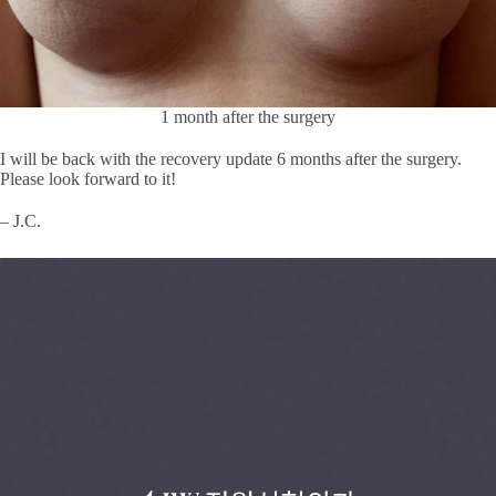
1 month after the surgery
I will be back with the recovery update 6 months after the surgery.
Please look forward to it!
– J.C.