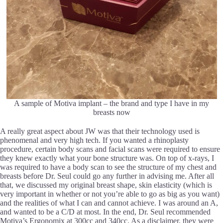
A sample of Motiva implant – the brand and type I have in my
breasts now
A really great aspect about JW was that their technology used is
phenomenal and very high tech. If you wanted a rhinoplasty
procedure, certain body scans and facial scans were required to ensure
they knew exactly what your bone structure was. On top of x-rays, I
was required to have a body scan to see the structure of my chest and
breasts before Dr. Seul could go any further in advising me. After all
that, we discussed my original breast shape, skin elasticity (which is
very important in whether or not you’re able to go as big as you want)
and the realities of what I can and cannot achieve. I was around an A,
and wanted to be a C/D at most. In the end, Dr. Seul recommended
Motiva’s Ergonomix at 300cc and 340cc. As a disclaimer, they were