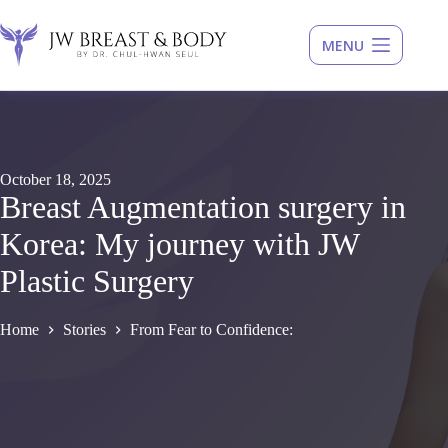
Skip
to
content
October 18, 2025
Breast Augmentation surgery in
Korea: My journey with JW
Plastic Surgery
Home
Stories
From Fear to Confidence: