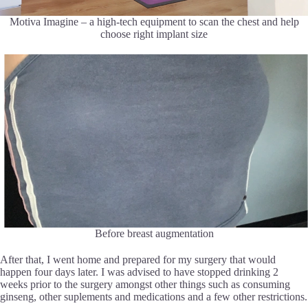
Motiva Imagine – a high-tech equipment to scan the chest and help
choose right implant size
Before breast augmentation
After that, I went home and prepared for my surgery that would
happen four days later. I was advised to have stopped drinking 2
weeks prior to the surgery amongst other things such as consuming
ginseng, other suplements and medications and a few other restrictions.