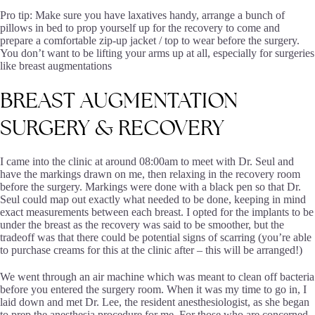
Pro tip: Make sure you have laxatives handy, arrange a bunch of
pillows in bed to prop yourself up for the recovery to come and
prepare a comfortable zip-up jacket / top to wear before the surgery.
You don’t want to be lifting your arms up at all, especially for surgeries
like breast augmentations
BREAST
AUGMENTATION
SURGERY
&
RECOVERY
I came into the clinic at around 08:00am to meet with Dr. Seul and
have the markings drawn on me, then relaxing in the recovery room
before the surgery. Markings were done with a black pen so that Dr.
Seul could map out exactly what needed to be done, keeping in mind
exact measurements between each breast. I opted for the implants to be
under the breast as the recovery was said to be smoother, but the
tradeoff was that there could be potential signs of scarring (you’re able
to purchase creams for this at the clinic after – this will be arranged!)
We went through an air machine which was meant to clean off bacteria
before you entered the surgery room. When it was my time to go in, I
laid down and met Dr. Lee, the resident anesthesiologist, as she began
to prep the anesthesia procedure for me. For those who are concerned