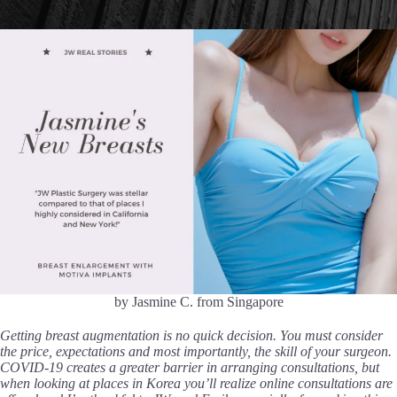
by Jasmine C. from Singapore
Getting breast augmentation is no quick decision. You must consider
the price, expectations and most importantly, the skill of your surgeon.
COVID-19 creates a greater barrier in arranging consultations, but
when looking at places in Korea you’ll realize online consultations are