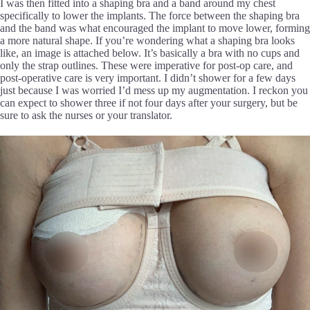
I was then fitted into a shaping bra and a band around my chest
specifically to lower the implants. The force between the shaping bra
and the band was what encouraged the implant to move lower, forming
a more natural shape. If you’re wondering what a shaping bra looks
like, an image is attached below. It’s basically a bra with no cups and
only the strap outlines. These were imperative for post-op care, and
post-operative care is very important. I didn’t shower for a few days
just because I was worried I’d mess up my augmentation. I reckon you
can expect to shower three if not four days after your surgery, but be
sure to ask the nurses or your translator.