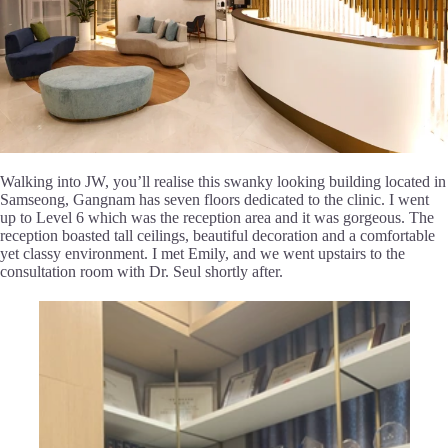
Walking into JW, you’ll realise this swanky looking building located in
Samseong, Gangnam has seven floors dedicated to the clinic. I went
up to Level 6 which was the reception area and it was gorgeous. The
reception boasted tall ceilings, beautiful decoration and a comfortable
yet classy environment. I met Emily, and we went upstairs to the
consultation room with Dr. Seul shortly after.