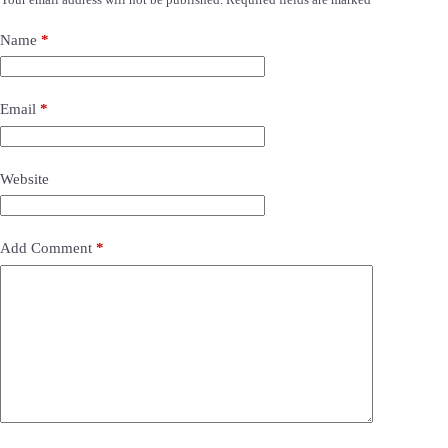
Name
*
Email
*
Website
Add Comment
*