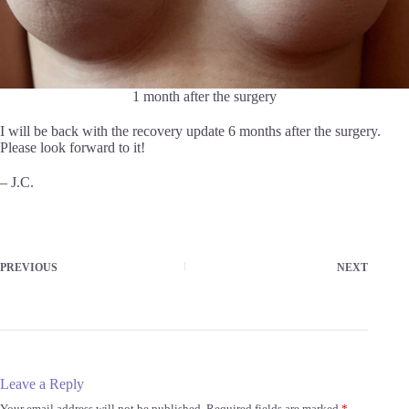
1 month after the surgery
I will be back with the recovery update 6 months after the surgery.
Please look forward to it!
– J.C.
PREVIOUS
NEXT
Leave a Reply
Your email address will not be published.
Required fields are marked
*