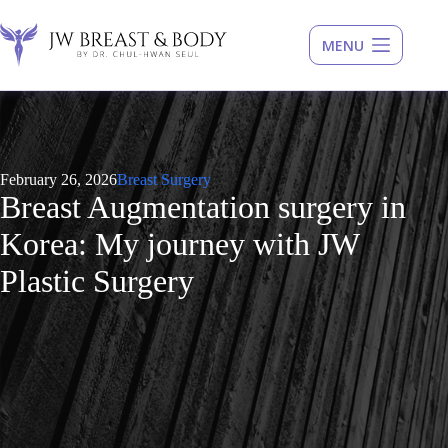
Skip
to
content
February 26, 2026
Breast Surgery
Breast Augmentation surgery in
Korea: My journey with JW
Plastic Surgery