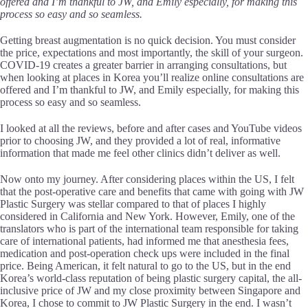
offered and I’m thankful to JW, and Emily especially, for making this
process so easy and so seamless.
Getting breast augmentation is no quick decision. You must consider
the price, expectations and most importantly, the skill of your surgeon.
COVID-19 creates a greater barrier in arranging consultations, but
when looking at places in Korea you’ll realize online consultations are
offered and I’m thankful to JW, and Emily especially, for making this
process so easy and so seamless.
I looked at all the reviews, before and after cases and YouTube videos
prior to choosing JW, and they provided a lot of real, informative
information that made me feel other clinics didn’t deliver as well.
Now onto my journey. After considering places within the US, I felt
that the post-operative care and benefits that came with going with JW
Plastic Surgery was stellar compared to that of places I highly
considered in California and New York. However, Emily, one of the
translators who is part of the international team responsible for taking
care of international patients, had informed me that anesthesia fees,
medication and post-operation check ups were included in the final
price. Being American, it felt natural to go to the US, but in the end
Korea’s world-class reputation of being plastic surgery capital, the all-
inclusive price of JW and my close proximity between Singapore and
Korea, I chose to commit to JW Plastic Surgery in the end. I wasn’t