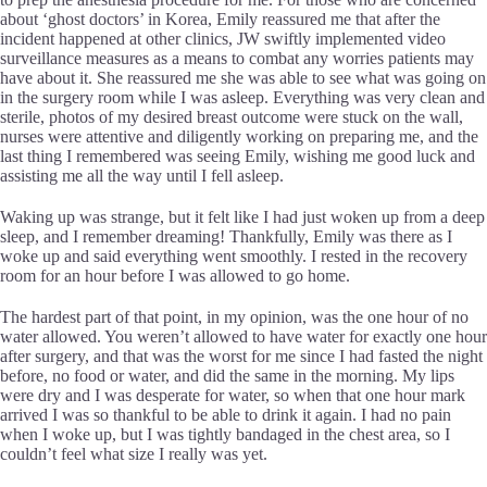
about ‘ghost doctors’ in Korea, Emily reassured me that after the
incident happened at other clinics, JW swiftly implemented video
surveillance measures as a means to combat any worries patients may
have about it. She reassured me she was able to see what was going on
in the surgery room while I was asleep. Everything was very clean and
sterile, photos of my desired breast outcome were stuck on the wall,
nurses were attentive and diligently working on preparing me, and the
last thing I remembered was seeing Emily, wishing me good luck and
assisting me all the way until I fell asleep.
Waking up was strange, but it felt like I had just woken up from a deep
sleep, and I remember dreaming! Thankfully, Emily was there as I
woke up and said everything went smoothly. I rested in the recovery
room for an hour before I was allowed to go home.
The hardest part of that point, in my opinion, was the one hour of no
water allowed. You weren’t allowed to have water for exactly one hour
after surgery, and that was the worst for me since I had fasted the night
before, no food or water, and did the same in the morning. My lips
were dry and I was desperate for water, so when that one hour mark
arrived I was so thankful to be able to drink it again. I had no pain
when I woke up, but I was tightly bandaged in the chest area, so I
couldn’t feel what size I really was yet.