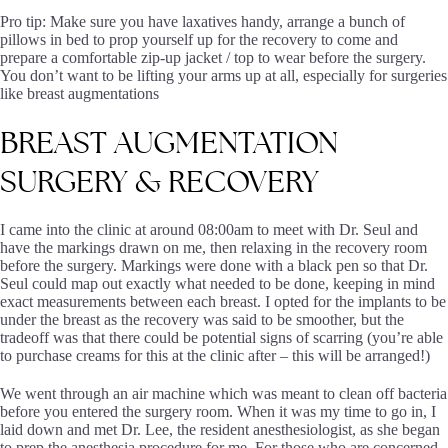
Pro tip: Make sure you have laxatives handy, arrange a bunch of
pillows in bed to prop yourself up for the recovery to come and
prepare a comfortable zip-up jacket / top to wear before the surgery.
You don’t want to be lifting your arms up at all, especially for surgeries
like breast augmentations
BREAST
AUGMENTATION
SURGERY
&
RECOVERY
I came into the clinic at around 08:00am to meet with Dr. Seul and
have the markings drawn on me, then relaxing in the recovery room
before the surgery. Markings were done with a black pen so that Dr.
Seul could map out exactly what needed to be done, keeping in mind
exact measurements between each breast. I opted for the implants to be
under the breast as the recovery was said to be smoother, but the
tradeoff was that there could be potential signs of scarring (you’re able
to purchase creams for this at the clinic after – this will be arranged!)
We went through an air machine which was meant to clean off bacteria
before you entered the surgery room. When it was my time to go in, I
laid down and met Dr. Lee, the resident anesthesiologist, as she began
to prep the anesthesia procedure for me. For those who are concerned