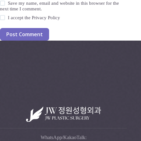
Save my name, email and website in this browser for the
next time I comment.
I accept the
Privacy Policy
Post Comment
WhatsApp/KakaoTalk: