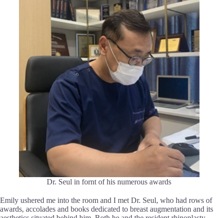
Dr. Seul in fornt of his numerous awards
Emily ushered me into the room and I met Dr. Seul, who had rows of
awards, accolades and books dedicated to breast augmentation and its
aesthetics situated behind him. Both he and the resident rhinoplasty