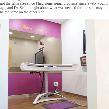
not the same size since I had some spinal problems since a very young
age, and Dr. Seul thought about what was needed for one side may not
be the same on the other side.