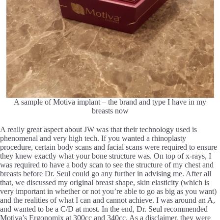
A sample of Motiva implant – the brand and type I have in my
breasts now
A really great aspect about JW was that their technology used is
phenomenal and very high tech. If you wanted a rhinoplasty
procedure, certain body scans and facial scans were required to ensure
they knew exactly what your bone structure was. On top of x-rays, I
was required to have a body scan to see the structure of my chest and
breasts before Dr. Seul could go any further in advising me. After all
that, we discussed my original breast shape, skin elasticity (which is
very important in whether or not you’re able to go as big as you want)
and the realities of what I can and cannot achieve. I was around an A,
and wanted to be a C/D at most. In the end, Dr. Seul recommended
Motiva’s Ergonomix at 300cc and 340cc. As a disclaimer, they were