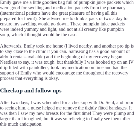
Emily gave me a little goodies bag full of pumpkin juice packets which
were good for swelling and medication packets from the pharmacy
(international patients have the great pleasure of having all this
prepared for them!). She advised me to drink a pack or two a day to
ensure my swelling would go down. These pumpkin juice packets
were indeed yummy and light, and not at all creamy like pumpkin
soup, which I thought would be the case.
Afterwards, Emily took me home (I lived nearby, and another pro tip is
to stay close to the clinic if you can. Samseong has a good amount of
airbnb rentals available) and the beginning of my recovery began.
Needless to say, it was tough, but thankfully I was hooked up on an IV
drip filled with painkillers, took my medication on time and had the
support of Emily who would encourage me throughout the recovery
process that everything is okay.
Checkup and follow ups
After two days, I was scheduled for a checkup with Dr. Seul, and prior
to seeing him, a nurse helped me remove the tightly fitted bandages. It
was then I saw my new breasts for the first time! They were plump and
larger than I imagined, but it was so relieving to finally see them after
this much anticipation.