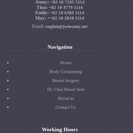
Jenny:
+82 10 7195 5114
Tina:
+82 10 4779 5116
Emily:
+82 10 6389 5114
May:
+
+82 10 2810 5114
Email:
english@jwbeauty.net
Navigation
Home
Body Contouring
Breast Surgery
Dr. Chul Hwan Seul
About us
Contact Us
Working Hours