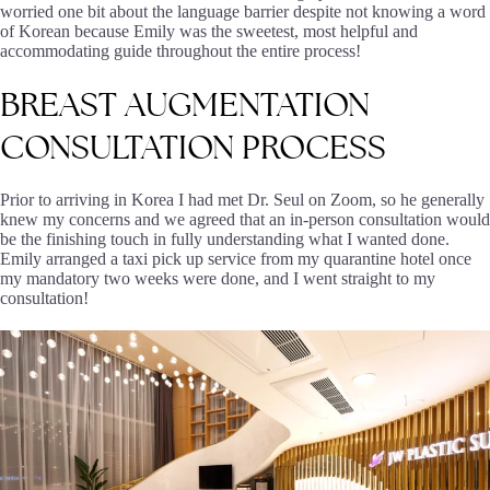
worried one bit about the language barrier despite not knowing a word
of Korean because Emily was the sweetest, most helpful and
accommodating guide throughout the entire process!
BREAST
AUGMENTATION
CONSULTATION
PROCESS
Prior to arriving in Korea I had met Dr. Seul on Zoom, so he generally
knew my concerns and we agreed that an in-person consultation would
be the finishing touch in fully understanding what I wanted done.
Emily arranged a taxi pick up service from my quarantine hotel once
my mandatory two weeks were done, and I went straight to my
consultation!