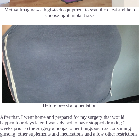
Motiva Imagine – a high-tech equipment to scan the chest and help
choose right implant size
Before breast augmentation
After that, I went home and prepared for my surgery that would
happen four days later. I was advised to have stopped drinking 2
weeks prior to the surgery amongst other things such as consuming
ginseng, other suplements and medications and a few other restrictions.