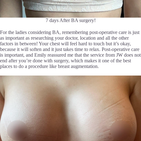
7 days After BA surgery!
For the ladies considering BA, remembering post-operative care is just
as important as researching your doctor, location and all the other
factors in between! Your chest will feel hard to touch but it’s okay,
because it will soften and it just takes time to relax. Post-operative care
is important, and Emily reassured me that the service from JW does not
end after you’re done with surgery, which makes it one of the best
places to do a procedure like breast augmentation.