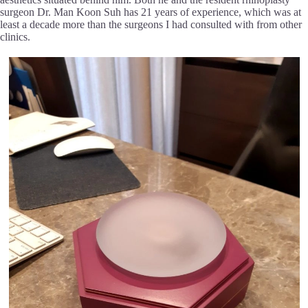
surgeon Dr. Man Koon Suh has 21 years of experience, which was at
least a decade more than the surgeons I had consulted with from other
clinics.