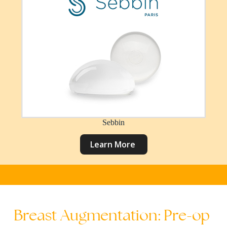
Sebbin
L
e
a
r
n
M
o
r
e
Breast
Augmentation:
Pre-op