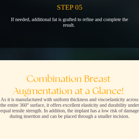
STEP 05
If needed, additional fat is grafted to refine and complete the
result.
Combination
Breast
Augmentation
at
a
Glance!
As it is manufactured with uniform thickness and viscoelasticity across
the entire 360° surface, it offers excellent elasticity and durability under
equal tensile strength. In addition, the implant has a low risk of damage
during insertion and can be placed through a smaller incision.