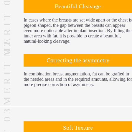
MERIT 01
Beautiful Cleavage
In cases where the breasts are set wide apart or the chest is
pigeon-shaped, the gap between the breasts can appear
even more noticeable after implant insertion. By filling the
inner area with fat, it is possible to create a beautiful,
MERIT 02
natural-looking cleavage.
Correcting the asymmetry
In combination breast augmentation, fat can be grafted in
the needed areas and in the required amounts, allowing for
more precise correction of asymmetry.
Soft Texture