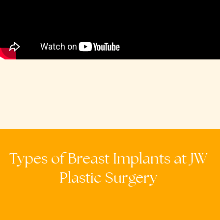
Types
of
Breast
Implants
at
JW
Plastic
Surgery