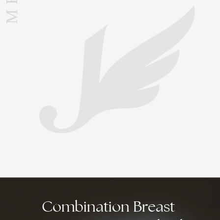
Combination
Breast