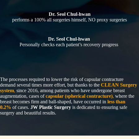
Dr. Seol Chul-hwan
performs a 100% all surgeries himself, NO proxy surgeries
Dr. Seol Chul-hwan
Personally checks each patient’s recovery progress
The processes required to lower the risk of capsular contracture
demand several times more effort, but thanks to the
CLEAN Surgery
system
,
since 2016, among patients who have undergone breast
augmentation, cases of
capsular (spherical contracture)
,
where the
breast becomes firm and ball-shaped, have occurred in
less than
0.2%
of cases.
JW Plastic Surgery
is dedicated to ensuring safe
surgery and beautiful results.