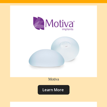
Motiva
L
e
a
r
n
M
o
r
e