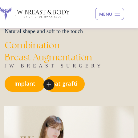
Skip
to
content
Natural shape and soft to the touch
Combination
Breast
Augmentation
JW BREAST SURGERY
I
m
p
l
a
n
t
F
a
t
g
r
a
f
t
i
n
g