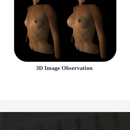
3D Image Observation