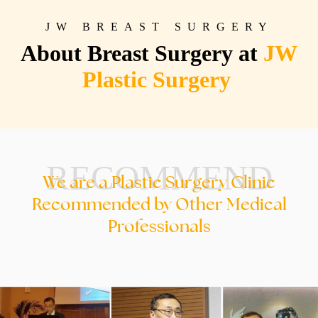
JW BREAST SURGERY
About Breast Surgery at
JW
Plastic Surgery
RECOMMEND
We are a Plastic Surgery Clinic
Recommended by Other Medical
Professionals