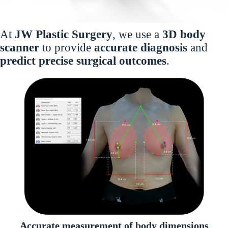
At
JW Plastic Surgery
, we use a
3D body
scanner
to provide
accurate diagnosis
and
predict precise surgical outcomes
.
Accurate measurement of body dimensions