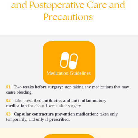
and
Postoperative
Care
and
Precautions
Medication Guidelines
01
| Two
weeks before surgery:
stop taking any medications that may
cause bleeding.
02
| Take prescribed
antibiotics and anti-inflammatory
medication
for about 1 week after surgery
03
|
Capsular contracture prevention medication:
taken only
temporarily, and
only if prescribed.