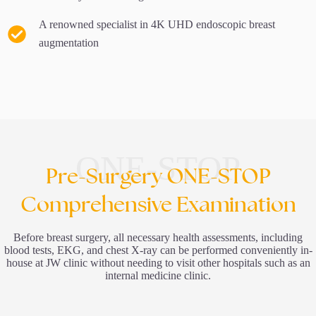
A renowned specialist in 4K UHD endoscopic breast
augmentation
ONE-STOP
Pre-Surgery ONE-STOP
Comprehensive Examination
Before breast surgery, all necessary health assessments, including
blood tests, EKG, and chest X-ray can be performed conveniently in-
house at JW clinic without needing to visit other hospitals such as an
internal medicine clinic.