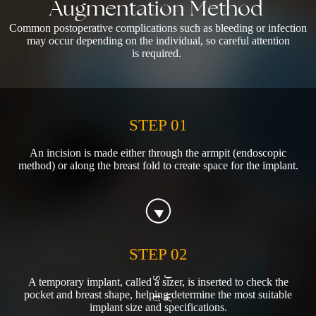
Augmentation
Method
Common postoperative complications such as bleeding or infection
may occur depending on the individual, so careful attention
is required.
STEP 01
An incision is made either through the armpit (endoscopic
method) or along the breast fold to create space for the implant.
STEP 02
A temporary implant, called a sizer, is inserted to check the
pocket and breast shape, helping determine the most suitable
implant size and specifications.