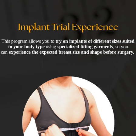
Implant Trial Experience
This program allows you to
try on implants of different sizes suited
to your body type
using
specialized fitting garments
, so you
can
experience the expected breast size and shape before surgery.