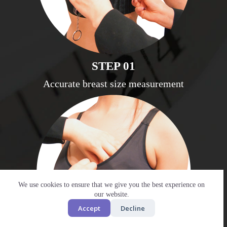
STEP 01
Accurate breast size measurement
We use cookies to ensure that we give you the best experience on
our website.
Accept
Decline