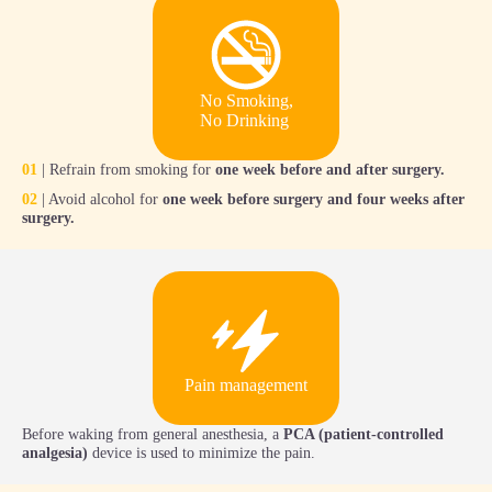
No Smoking,
No Drinking
01
| Refrain from smoking for
one week before and after surgery.
02
| Avoid alcohol for
one week before surgery and four weeks after
surgery.
Pain management
Before waking from general anesthesia, a
PCA (patient-controlled
analgesia)
device is used to minimize the pain.