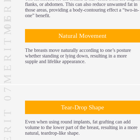
flanks, or abdomen. This can also reduce unwanted fat in
those areas, providing a body-contouring effect a “two-in-
MERIT 06
one” benefit.
Natural Movement
The breasts move naturally according to one’s posture
whether standing or lying down, resulting in a more
supple and lifelike appearance.
MERIT 07
Tear-Drop Shape
Even when using round implants, fat grafting can add
volume to the lower part of the breast, resulting in a more
natural, teardrop-like shape.