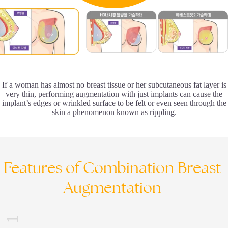
If a woman has almost no breast tissue or her subcutaneous fat layer is
very thin, performing augmentation with just implants can cause the
implant’s edges or wrinkled surface to be felt or even seen through the
skin a phenomenon known as rippling.
Features
of
Combination
Breast
Augmentation