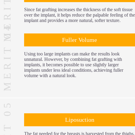
MERIT 03
Since fat grafting increases the thickness of the soft tissue
over the implant, it helps reduce the palpable feeling of the
implant and provides a more natural, softer texture.
MERIT 04
Fuller Volume
Using too large implants can make the results look
unnatural. However, by combining fat grafting with
implants, it becomes possible to use slightly larger
implants under less ideal conditions, achieving fuller
volume with a natural look.
MERIT 05
Liposuction
The fat needed for the breasts is harvested from the thighs,