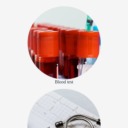
Blood test