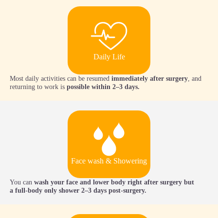
Daily Life
Most daily activities can be resumed
immediately after surgery
, and
returning to work is
possible within 2–3 days.
Face wash & Showering
You can
wash your face and lower body right after surgery but
a
full-body only shower 2–3 days post-surgery.