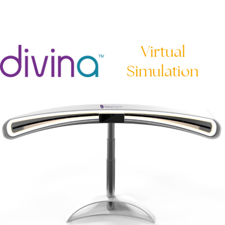
Virtual
Simulation