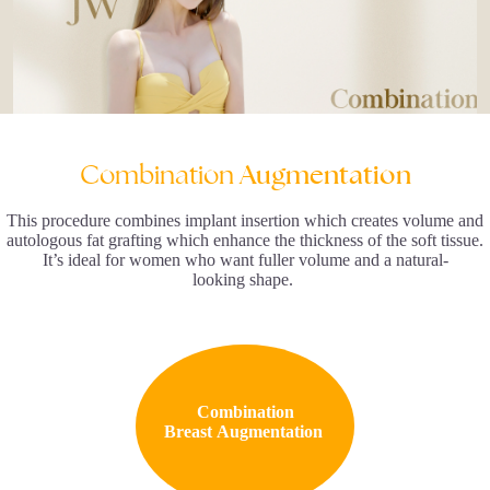
Combination
Augmentation
This procedure combines implant insertion which creates volume and
autologous fat grafting which enhance the thickness of the soft tissue.
It’s ideal for women who want fuller volume and a natural-
looking shape.
Combination
Breast Augmentation