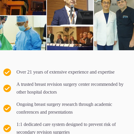
Over 21 years of extensive experience and expertise
A trusted breast revision surgery center recommended by
other hospital doctors
Ongoing breast surgery research through academic
conferences and presentations
1:1 dedicated care system designed to prevent risk of
secondary revision surgeries