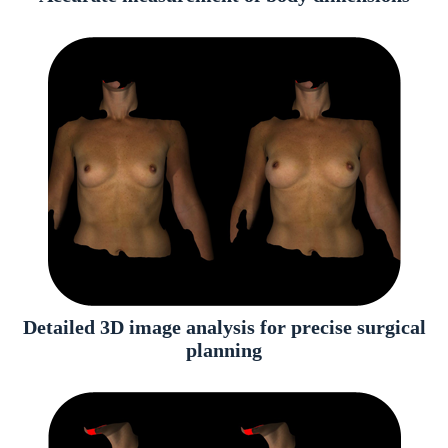
Detailed 3D image analysis for precise surgical
planning