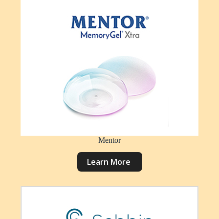
Mentor
L
e
a
r
n
M
o
r
e