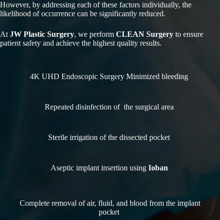
However, by addressing each of these factors individually, the
likelihood of occurrence can be significantly reduced.
At
JW Plastic Surgery
, we perform
CLEAN Surgery
to ensure
patient safety and achieve the highest quality results.
4K UHD Endoscopic Surgery Minimized bleeding
Repeated disinfection of the surgical area
Sterile irrigation of the dissected pocket
Aseptic implant insertion using
Ioban
Complete removal of air, fluid, and blood from the implant
pocket