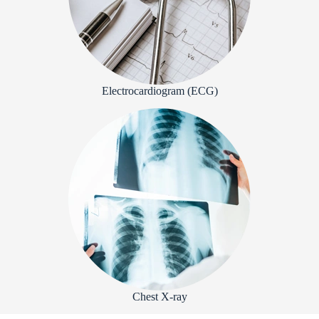
Electrocardiogram (ECG)
Chest X-ray