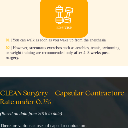
Exercise
01
| You can walk as soon as you wake up from the anesthesia
02
| However,
strenuous exercises
such as aerobics, tennis, swimming,
or weight training are recommended only
after 4–8 weeks post-
surgery.
CLEAN Surgery – Capsular Contracture
Rate under 0.2%
(Based on data from 2016 to date)
There are various causes of capsular contracture.