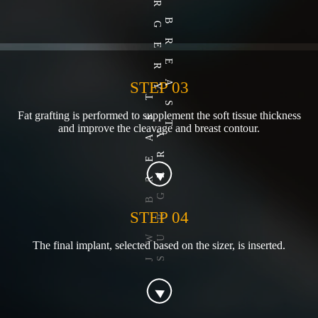
STEP 03
Fat grafting is performed to supplement the soft tissue thickness
and improve the cleavage and breast contour.
STEP 04
The final implant, selected based on the sizer, is inserted.